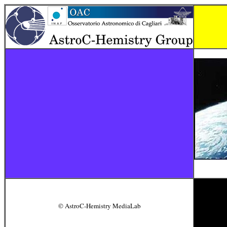
© AstroC-Hemistry MediaLab